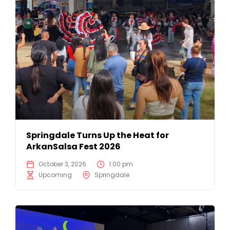
Springdale Turns Up the Heat for
ArkanSalsa Fest 2026
October 3, 2026
1:00 pm
Upcoming
Springdale