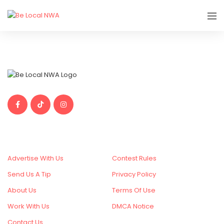
Things To Do In Northwest Arkansas
SITE CONTENT
MORE
Advertise With Us
Contest Rules
Send Us A Tip
Privacy Policy
About Us
Terms Of Use
Work With Us
DMCA Notice
Contact Us