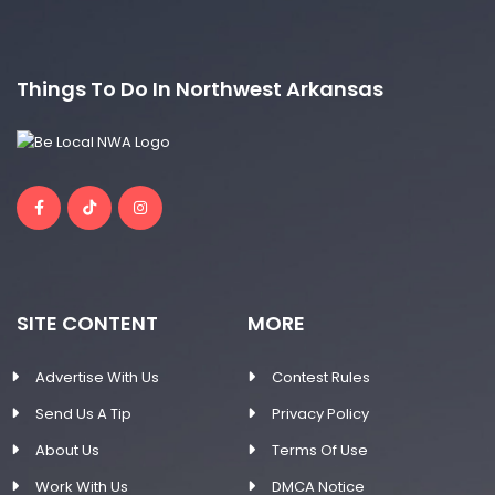
Things To Do In Northwest Arkansas
SITE CONTENT
MORE
Advertise With Us
Contest Rules
Send Us A Tip
Privacy Policy
About Us
Terms Of Use
Work With Us
DMCA Notice