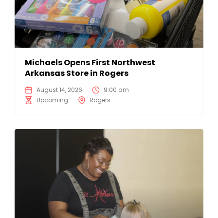
Michaels Opens First Northwest
Arkansas Store in Rogers
August 14, 2026
9:00 am
Upcoming
Rogers