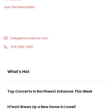
Join The Newsletter
CONTACT US
help@belocalnwa.com
479-668-4001
What's Hot
Top Concerts In Northwest Arkansas This Week
HTeaO Brews Up a New Home in Lowell