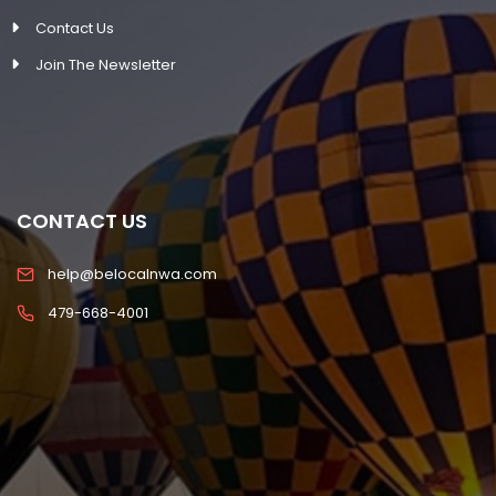
Contact Us
Join The Newsletter
CONTACT US
help@belocalnwa.com
479-668-4001