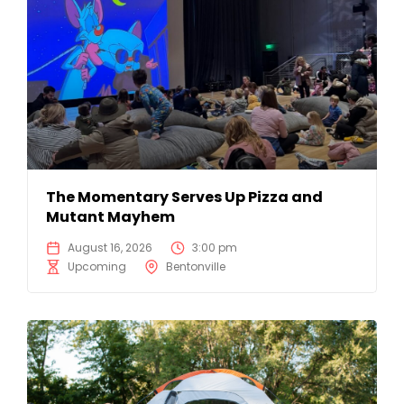
The Momentary Serves Up Pizza and
Mutant Mayhem
August 16, 2026
3:00 pm
Upcoming
Bentonville