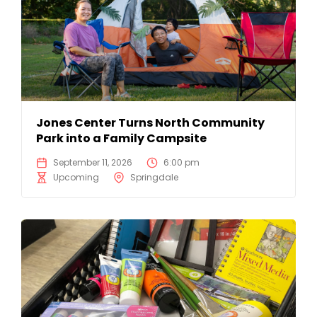
Jones Center Turns North Community
Park into a Family Campsite
September 11, 2026
6:00 pm
Upcoming
Springdale