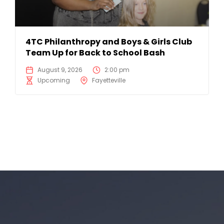
4TC Philanthropy and Boys & Girls Club
Team Up for Back to School Bash
August 9, 2026
2:00 pm
Upcoming
Fayetteville