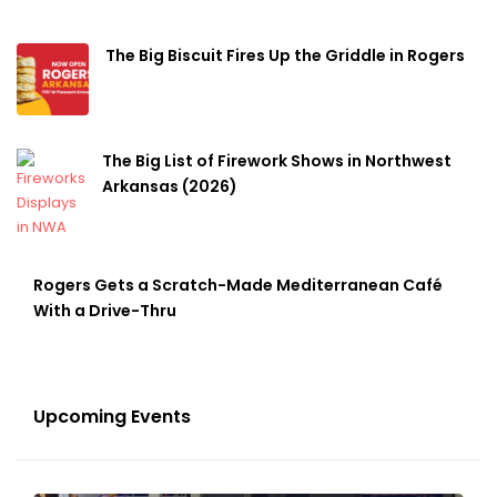
The Big Biscuit Fires Up the Griddle in Rogers
The Big List of Firework Shows in Northwest
Arkansas (2026)
Rogers Gets a Scratch-Made Mediterranean Café
With a Drive-Thru
Upcoming Events