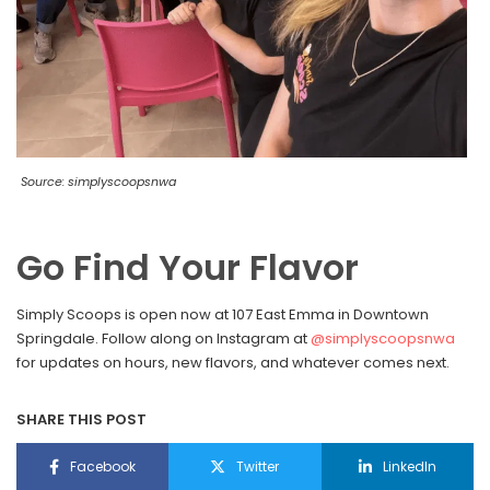
Source: simplyscoopsnwa
Go Find Your Flavor
Simply Scoops is open now at 107 East Emma in Downtown
Springdale. Follow along on Instagram at
@simplyscoopsnwa
for updates on hours, new flavors, and whatever comes next.
SHARE THIS POST
Facebook
Twitter
LinkedIn