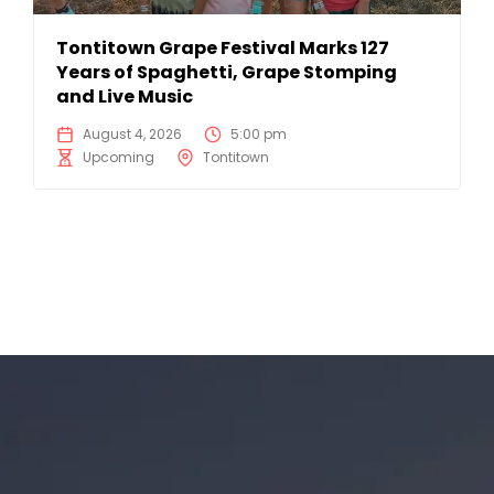
Tontitown Grape Festival Marks 127
Years of Spaghetti, Grape Stomping
and Live Music
August 4, 2026
5:00 pm
Upcoming
Tontitown