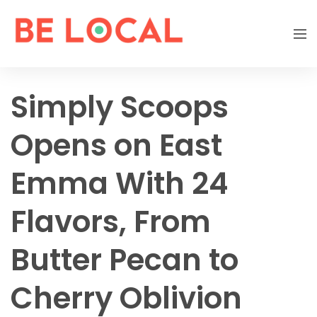
Simply Scoops
Opens on East
Emma With 24
Flavors, From
Butter Pecan to
Cherry Oblivion