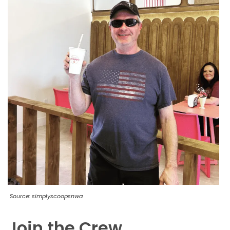
Source: simplyscoopsnwa
Join the Crew