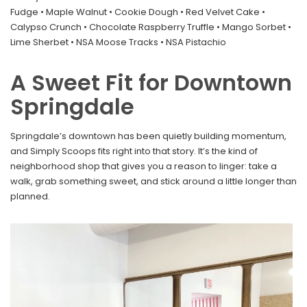
Fudge • Maple Walnut • Cookie Dough • Red Velvet Cake •
Calypso Crunch • Chocolate Raspberry Truffle • Mango Sorbet •
Lime Sherbet • NSA Moose Tracks • NSA Pistachio
A Sweet Fit for Downtown
Springdale
Springdale’s downtown has been quietly building momentum,
and Simply Scoops fits right into that story. It’s the kind of
neighborhood shop that gives you a reason to linger: take a
walk, grab something sweet, and stick around a little longer than
planned.