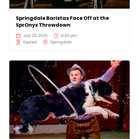
Springdale Baristas Face Off at the
SprOnyx Throwdown
July 25, 2026
8:00 pm
Expired
Springdale