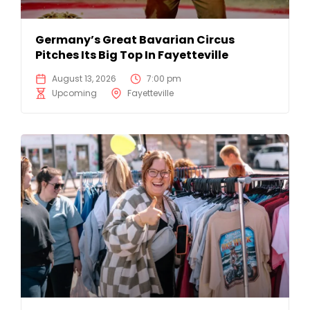
Germany’s Great Bavarian Circus
Pitches Its Big Top In Fayetteville
August 13, 2026
7:00 pm
Upcoming
Fayetteville