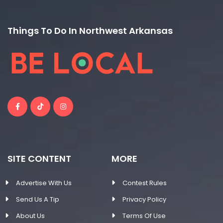
Things To Do In Northwest Arkansas
SITE CONTENT
MORE
Advertise With Us
Contest Rules
Send Us A Tip
Privacy Policy
About Us
Terms Of Use