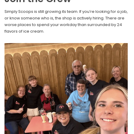
Simply Scoops is still growing its team. If you’re looking for a job,
or know someone who is, the shop is actively hiring. There are
worse places to spend your workday than surrounded by 24
flavors of ice cream.