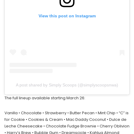
View this post on Instagram
A post shared by Simply Scoops (@simplyscoopsnwa)
The full lineup available starting March 26:
Vanilla • Chocolate • Strawberry • Butter Pecan • Mint Chip • “C” is
for Cookie • Cookies & Cream • Mac Daddy Coconut • Dulce de
Leche Cheesecake • Chocolate Fudge Brownie • Cherry Oblivion
• Harry’s Brew • Bubble Gum • Dreamscicle • Kahlua Almond