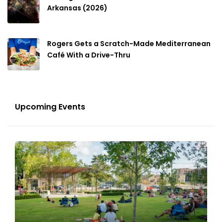
Arkansas (2026)
Rogers Gets a Scratch-Made Mediterranean
Café With a Drive-Thru
Upcoming Events