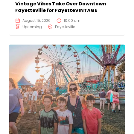
Vintage Vibes Take Over Downtown
Fayetteville for FayetteVINTAGE
August 15, 2026
10:00 am
Upcoming
Fayetteville