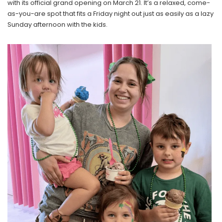
with its official grand opening on March 21. It’s a relaxed, come-
as-you-are spot that fits a Friday night out just as easily as a lazy
Sunday afternoon with the kids.