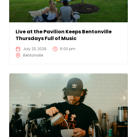
Live at the Pavilion Keeps Bentonville
Thursdays Full of Music
July 23, 2026
6:00 pm
Bentonville