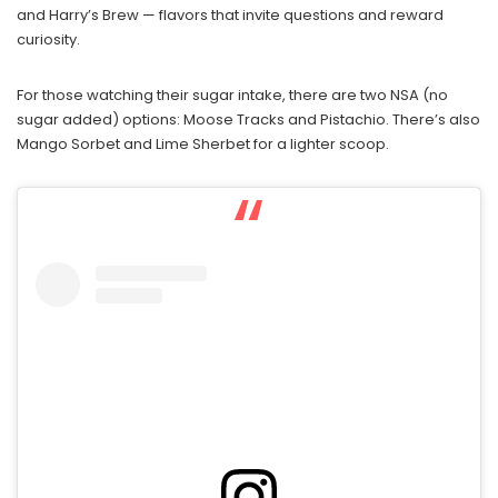
and Harry’s Brew — flavors that invite questions and reward
curiosity.
For those watching their sugar intake, there are two NSA (no
sugar added) options: Moose Tracks and Pistachio. There’s also
Mango Sorbet and Lime Sherbet for a lighter scoop.