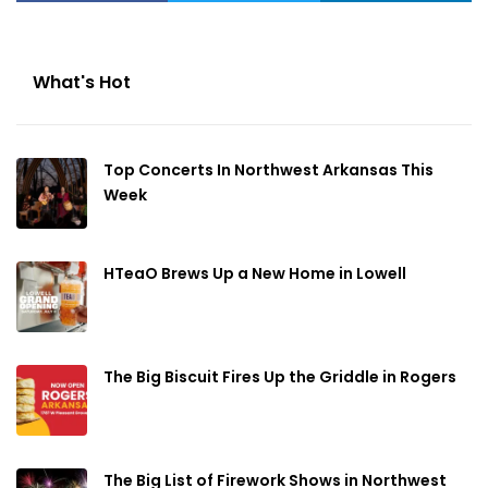
What's Hot
Top Concerts In Northwest Arkansas This
Week
HTeaO Brews Up a New Home in Lowell
The Big Biscuit Fires Up the Griddle in Rogers
The Big List of Firework Shows in Northwest