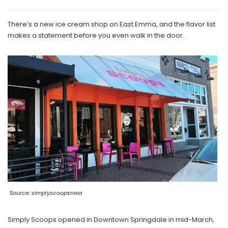
There’s a new ice cream shop on East Emma, and the flavor list
makes a statement before you even walk in the door.
Source: simplyscoopsnwa
Simply Scoops opened in Downtown Springdale in mid-March,