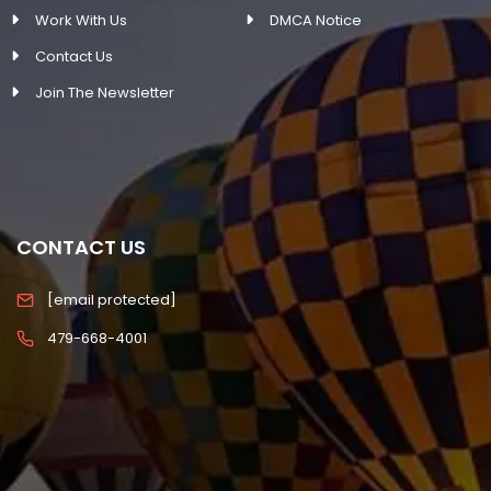
Work With Us
DMCA Notice
Contact Us
Join The Newsletter
CONTACT US
[email protected]
479-668-4001