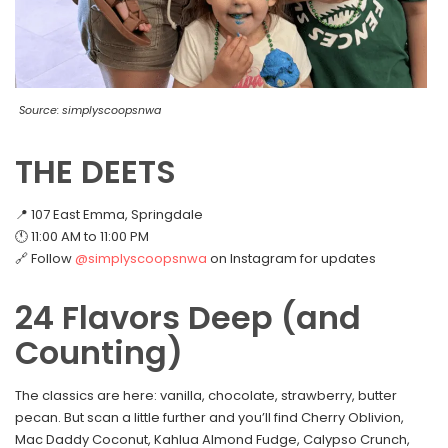
Source: simplyscoopsnwa
THE DEETS
📍 107 East Emma, Springdale
🕚 11:00 AM to 11:00 PM
🔗 Follow
@simplyscoopsnwa
on Instagram for updates
24 Flavors Deep (and
Counting)
The classics are here: vanilla, chocolate, strawberry, butter
pecan. But scan a little further and you’ll find Cherry Oblivion,
Mac Daddy Coconut, Kahlua Almond Fudge, Calypso Crunch,