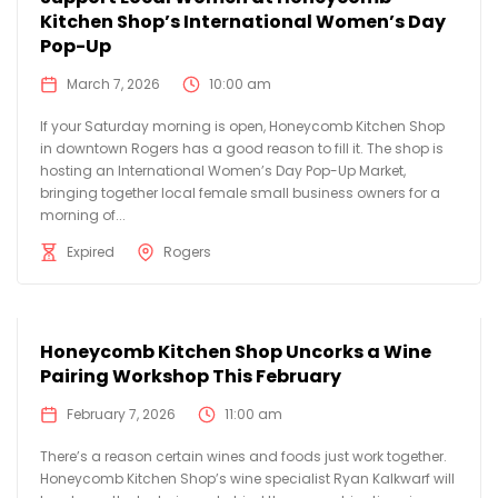
Kitchen Shop’s International Women’s Day
Pop-Up
March 7, 2026
10:00 am
If your Saturday morning is open, Honeycomb Kitchen Shop
in downtown Rogers has a good reason to fill it. The shop is
hosting an International Women’s Day Pop-Up Market,
bringing together local female small business owners for a
morning of...
Expired
Rogers
Honeycomb Kitchen Shop Uncorks a Wine
Pairing Workshop This February
February 7, 2026
11:00 am
There’s a reason certain wines and foods just work together.
Honeycomb Kitchen Shop’s wine specialist Ryan Kalkwarf will