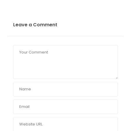
Leave a Comment