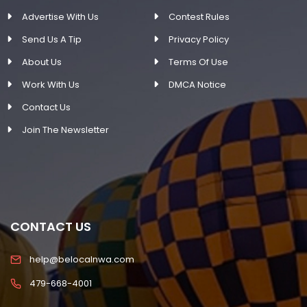
Advertise With Us
Contest Rules
Send Us A Tip
Privacy Policy
About Us
Terms Of Use
Work With Us
DMCA Notice
Contact Us
Join The Newsletter
CONTACT US
help@belocalnwa.com
479-668-4001