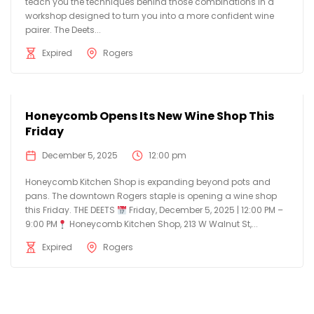
teach you the techniques behind those combinations in a
workshop designed to turn you into a more confident wine
pairer. The Deets...
Expired
Rogers
Honeycomb Opens Its New Wine Shop This
Friday
December 5, 2025
12:00 pm
Honeycomb Kitchen Shop is expanding beyond pots and
pans. The downtown Rogers staple is opening a wine shop
this Friday. THE DEETS
Friday, December 5, 2025 | 12:00 PM –
9:00 PM
Honeycomb Kitchen Shop, 213 W Walnut St,...
Expired
Rogers