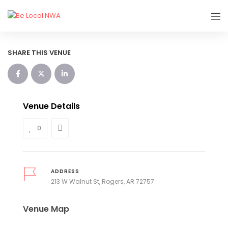
SHARE THIS VENUE
Venue Details
0
ADDRESS
213 W Walnut St, Rogers, AR 72757
Venue Map