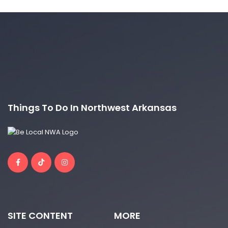
Things To Do In Northwest Arkansas
SITE CONTENT
MORE