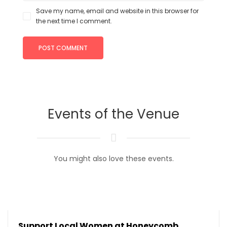
Save my name, email and website in this browser for
the next time I comment.
Events of the Venue
You might also love these events.
Support Local Women at Honeycomb