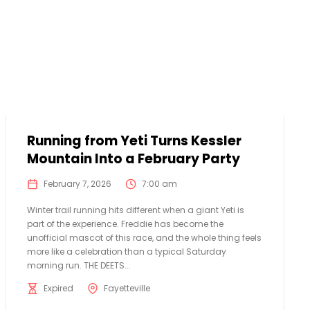
Running from Yeti Turns Kessler
Mountain Into a February Party
February 7, 2026
7:00 am
Winter trail running hits different when a giant Yeti is
part of the experience. Freddie has become the
unofficial mascot of this race, and the whole thing feels
more like a celebration than a typical Saturday
morning run. THE DEETS...
Expired
Fayetteville