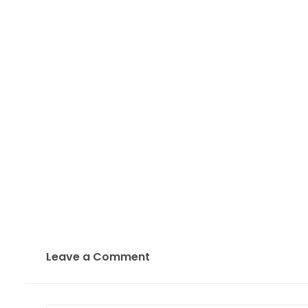
Leave a Comment