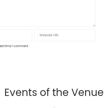
next time I comment.
Events of the Venue