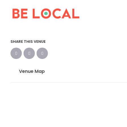
SHARE THIS VENUE
Venue Map