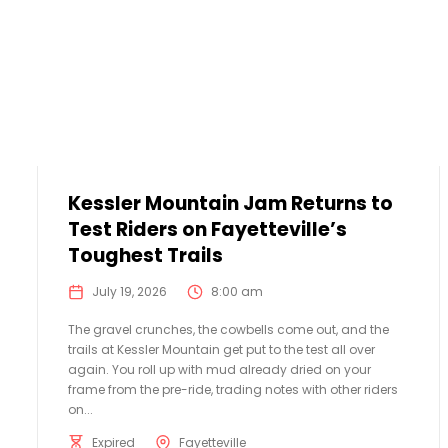
Kessler Mountain Jam Returns to
Test Riders on Fayetteville’s
Toughest Trails
July 19, 2026
8:00 am
The gravel crunches, the cowbells come out, and the
trails at Kessler Mountain get put to the test all over
again. You roll up with mud already dried on your
frame from the pre-ride, trading notes with other riders
on...
Expired
Fayetteville