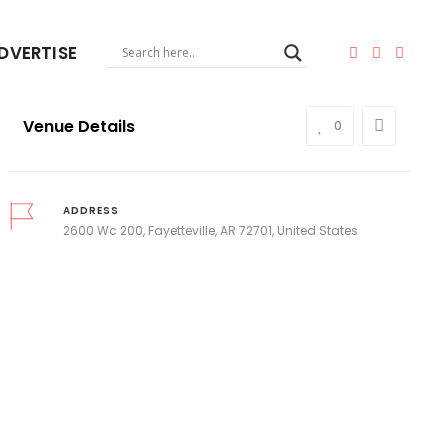
DVERTISE
Venue Details
0
ADDRESS
2600 Wc 200, Fayetteville, AR 72701, United States