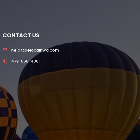
CONTACT US
help@belocalnwa.com
479-668-4001