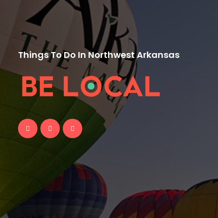
Things To Do In Northwest Arkansas