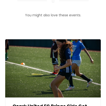
You might also love these events.