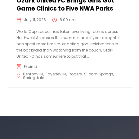
Ozark United FC Brings Girls Got
Game Clinics to Five NWA Parks
July 11, 2026
8:00 am
World Cup soccer has taken over living rooms across
Northwest Arkansas this summer, and if your daughter
has spent more time re-enacting goal celebrations in
the backyard than watching from the couch, Ozark
United FC has somewhere to put that...
Expired
Bentonville
Fayetteville
Rogers
Siloam Springs
Springdale