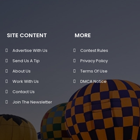
SITE CONTENT
MORE
Advertise With Us
Contest Rules
Send Us A Tip
Privacy Policy
About Us
Terms Of Use
Work With Us
DMCA Notice
Contact Us
Join The Newsletter