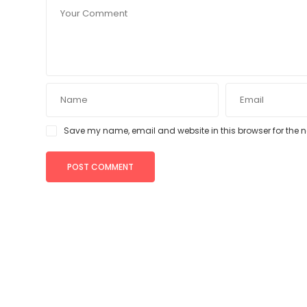
Save my name, email and website in this browser for the 