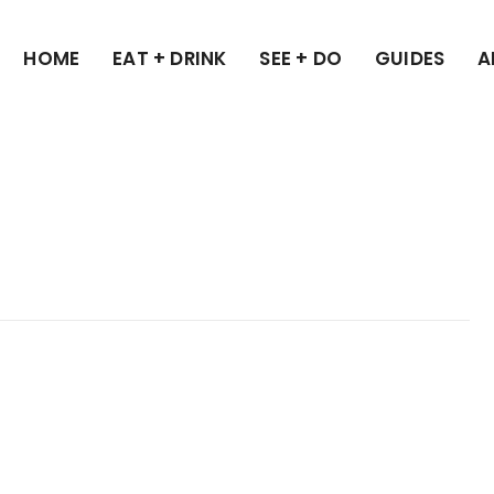
HOME
EAT + DRINK
SEE + DO
GUIDES
A