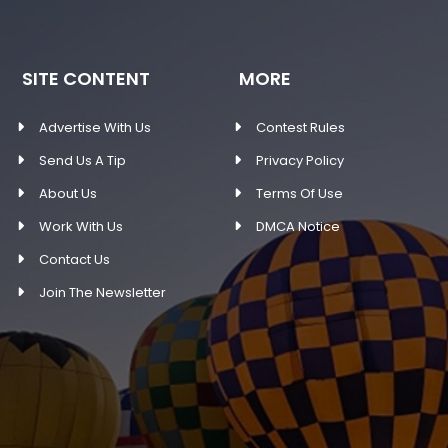
SITE CONTENT
MORE
Advertise With Us
Contest Rules
Send Us A Tip
Privacy Policy
About Us
Terms Of Use
Work With Us
DMCA Notice
Contact Us
Join The Newsletter