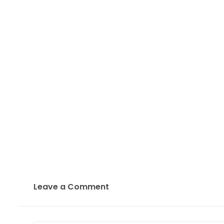
Leave a Comment