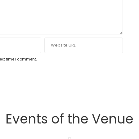
next time I comment.
Events of the Venue