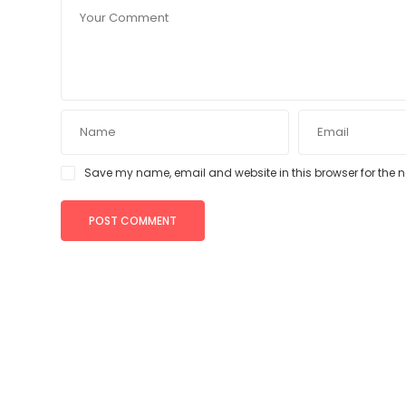
Save my name, email and website in this browser for the 