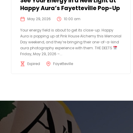
See Your Energy in a New Light at
Happy Aura’s Fayetteville Pop-Up
May 29, 2026
10:00 am
Your energy field is about to get its close-up. Happy
Aura is popping up at Pink House Alchemy this Memorial
Day weekend, and they’re bringing their one-of-a-kind
aura photography experience with them. THE DEETS
Friday, May 29, 2026 –...
Expired
Fayetteville