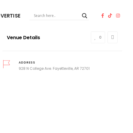
VERTISE
Venue Details
0
ADDRESS
928 N College Ave. Fayetteville, AR 72701