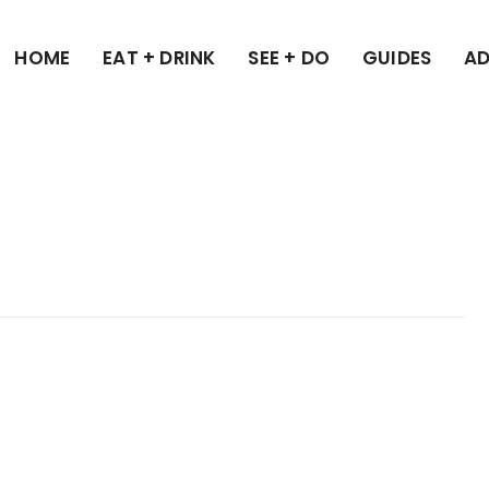
HOME
EAT + DRINK
SEE + DO
GUIDES
AD