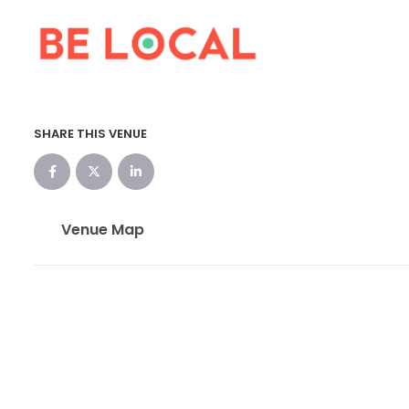
SHARE THIS VENUE
Venue Map