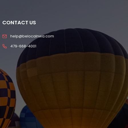
CONTACT US
help@belocalnwa.com
479-668-4001