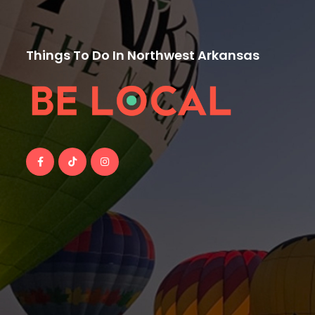
Things To Do In Northwest Arkansas