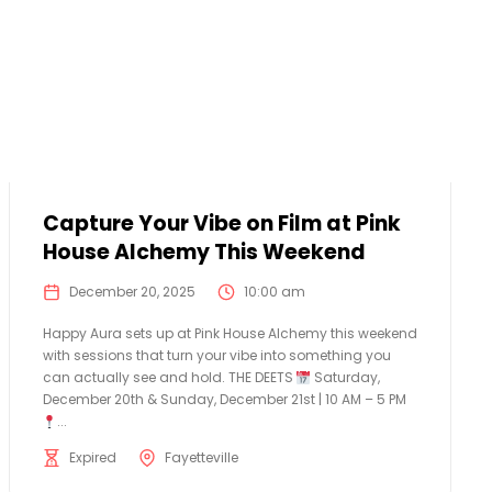
Capture Your Vibe on Film at Pink
House Alchemy This Weekend
December 20, 2025
10:00 am
Happy Aura sets up at Pink House Alchemy this weekend
with sessions that turn your vibe into something you
can actually see and hold. THE DEETS
Saturday,
December 20th & Sunday, December 21st | 10 AM – 5 PM
...
Expired
Fayetteville