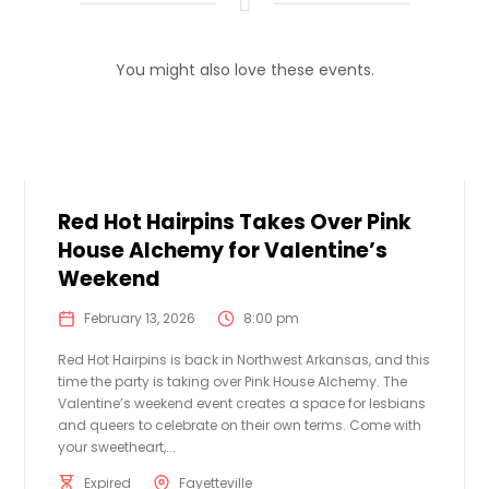
You might also love these events.
Red Hot Hairpins Takes Over Pink
House Alchemy for Valentine’s
Weekend
February 13, 2026
8:00 pm
Red Hot Hairpins is back in Northwest Arkansas, and this
time the party is taking over Pink House Alchemy. The
Valentine’s weekend event creates a space for lesbians
and queers to celebrate on their own terms. Come with
your sweetheart,...
Expired
Fayetteville