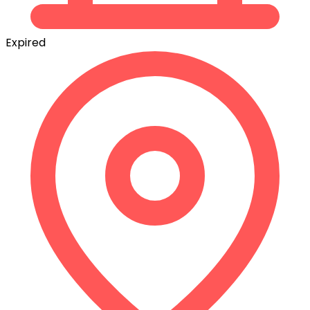
Expired