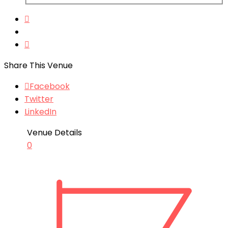
Share This Venue
Facebook
Twitter
LinkedIn
Venue Details
0