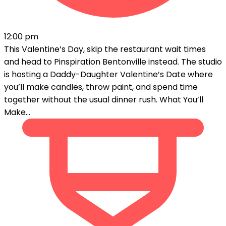
12:00 pm
This Valentine’s Day, skip the restaurant wait times
and head to Pinspiration Bentonville instead. The studio
is hosting a Daddy-Daughter Valentine’s Date where
you’ll make candles, throw paint, and spend time
together without the usual dinner rush. What You’ll
Make...