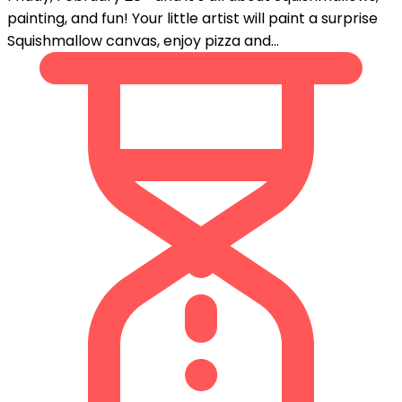
painting, and fun! Your little artist will paint a surprise
Squishmallow canvas, enjoy pizza and...