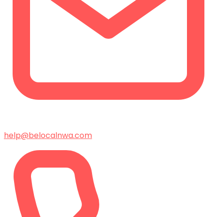
help@belocalnwa.com