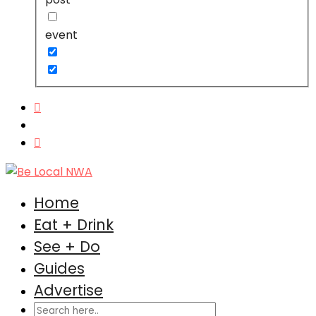
event
Home
Eat + Drink
See + Do
Guides
Advertise