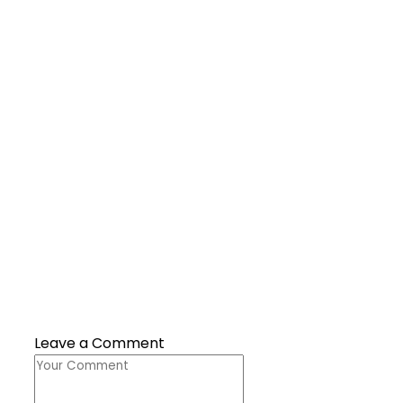
Leave a Comment