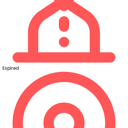
Expired