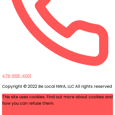
479-668-4001
Copyright © 2022 Be Local NWA, LLC All rights reserved
This site uses cookies. Find out more about cookies and
how you can refuse them.
I Accept