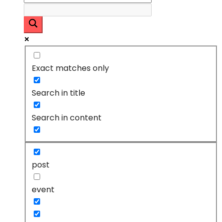
Exact matches only
Search in title
Search in content
post
event