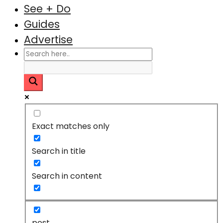
See + Do
Guides
Advertise
Exact matches only
Search in title
Search in content
post