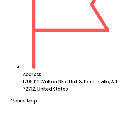
Address
1706 SE Walton Blvd Unit 8, Bentonville, AR
72712, United States
Venue Map