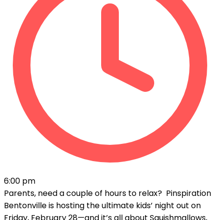
6:00 pm
Parents, need a couple of hours to relax? Pinspiration
Bentonville is hosting the ultimate kids’ night out on
Friday, February 28—and it’s all about Squishmallows,