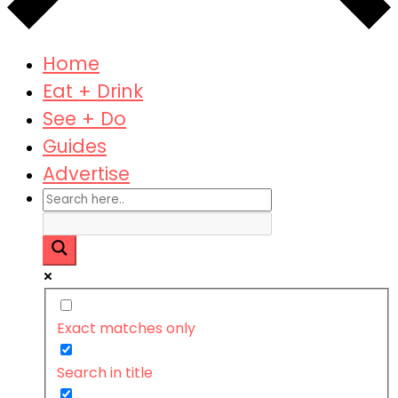
Home
Eat + Drink
See + Do
Guides
Advertise
Exact matches only
Search in title