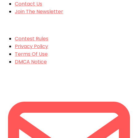
Contact Us
Join The Newsletter
MORE
Contest Rules
Privacy Policy
Terms Of Use
DMCA Notice
CONTACT US