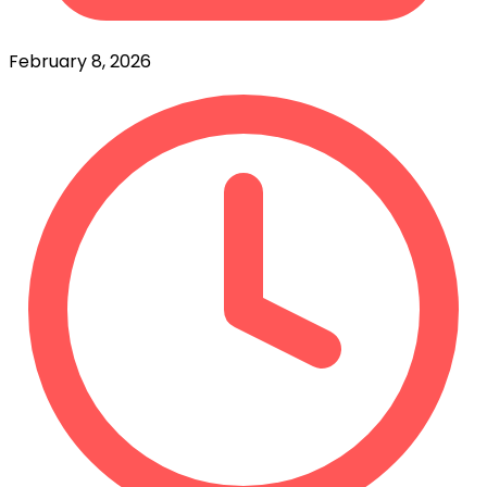
February 8, 2026