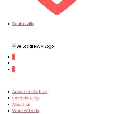
Bentonville
Things To Do In Northwest Arkansas
SITE CONTENT
Advertise With Us
Send Us A Tip
About Us
Work With Us