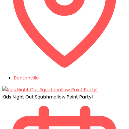
Bentonville
Kids Night Out Squishmallow Paint Party!