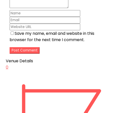
Save my name, email and website in this
browser for the next time I comment.
Venue Details
0