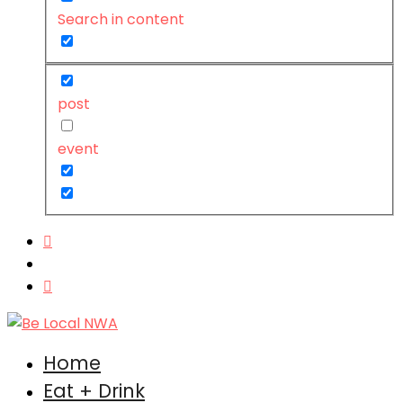
Search in content
post
event
Home
Eat + Drink