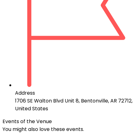
Address
1706 SE Walton Blvd Unit 8, Bentonville, AR 72712,
United States
Events of the Venue
You might also love these events.