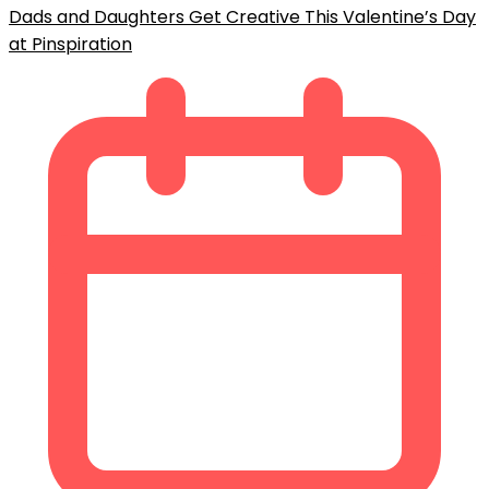
Dads and Daughters Get Creative This Valentine’s Day
at Pinspiration