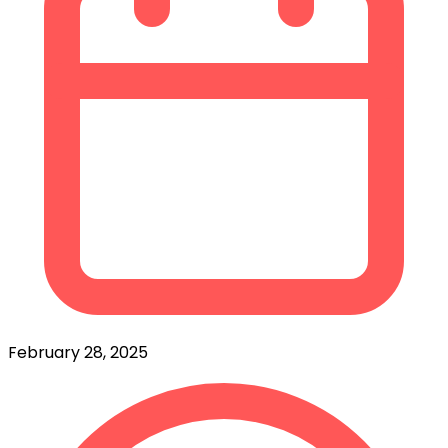
February 28, 2025