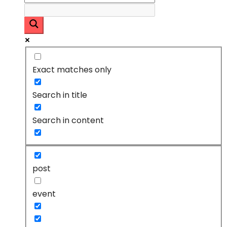
Exact matches only
Search in title
Search in content
post
event