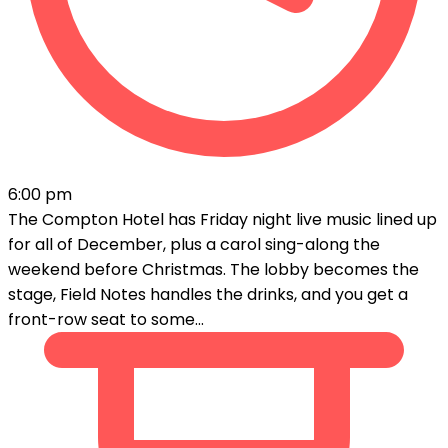
6:00 pm
The Compton Hotel has Friday night live music lined up
for all of December, plus a carol sing-along the
weekend before Christmas. The lobby becomes the
stage, Field Notes handles the drinks, and you get a
front-row seat to some...