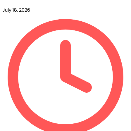
July 18, 2026