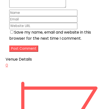
Save my name, email and website in this
browser for the next time I comment.
Venue Details
0