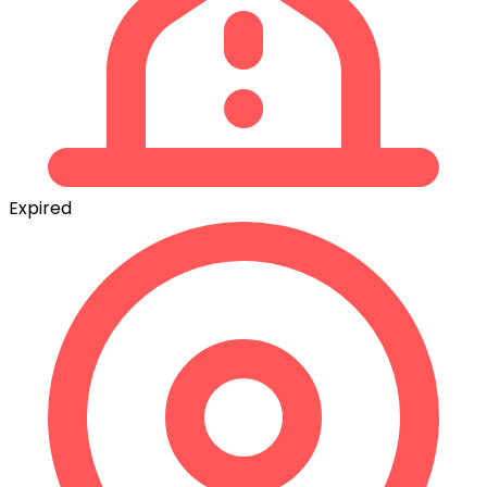
Expired