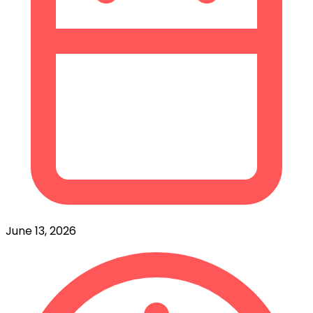
June 13, 2026