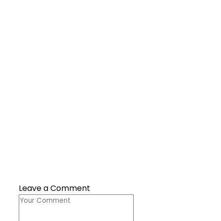
Leave a Comment