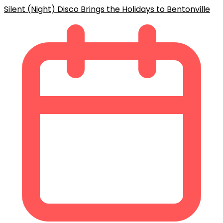
Silent (Night) Disco Brings the Holidays to Bentonville