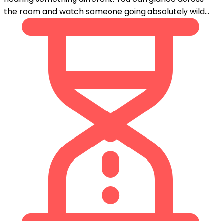
the room and watch someone going absolutely wild...