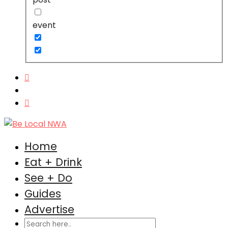
event
Home
Eat + Drink
See + Do
Guides
Advertise