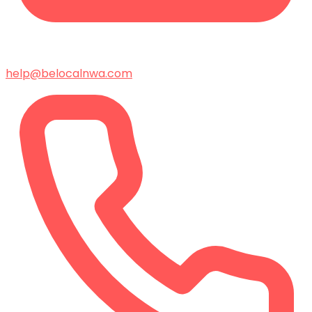
help@belocalnwa.com