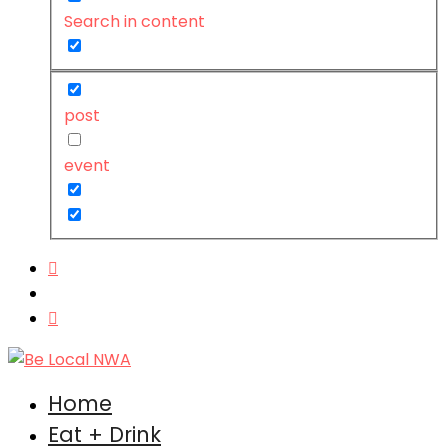
Search in content
post
event
Home
Eat + Drink