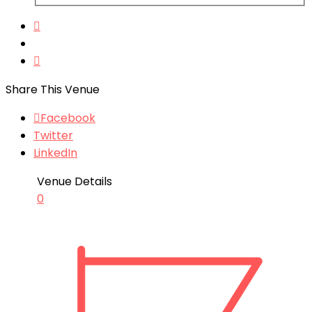
Share This Venue
Facebook
Twitter
LinkedIn
Venue Details
0