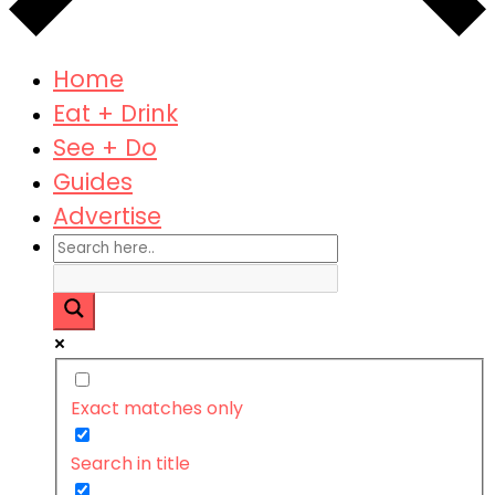
Home
Eat + Drink
See + Do
Guides
Advertise
Exact matches only
Search in title