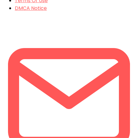
Terms Of Use
DMCA Notice
CONTACT US