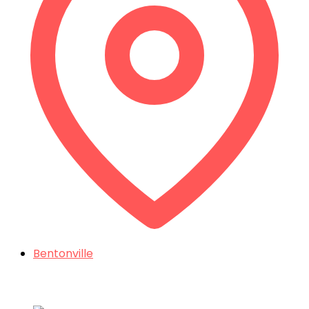
Bentonville
Things To Do In Northwest Arkansas