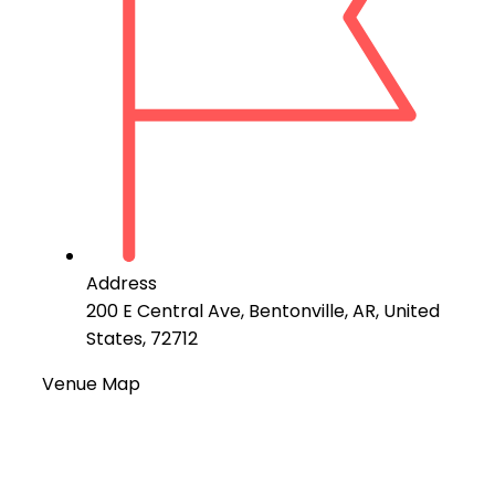
Address
200 E Central Ave, Bentonville, AR, United
States, 72712
Venue Map