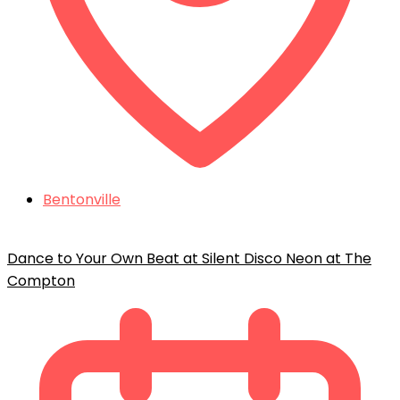
Bentonville
Dance to Your Own Beat at Silent Disco Neon at The
Compton