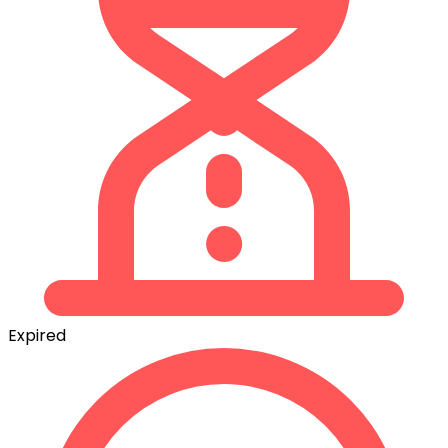
Expired