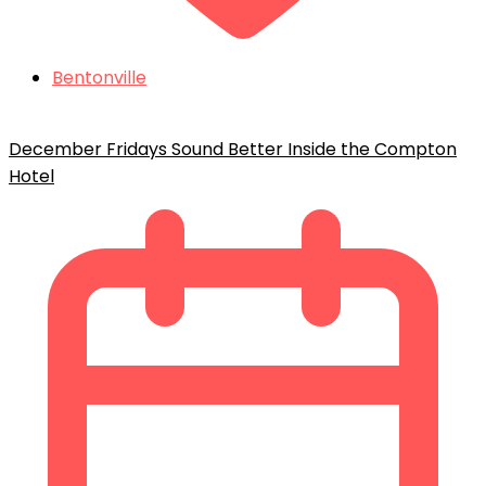
Bentonville
December Fridays Sound Better Inside the Compton
Hotel