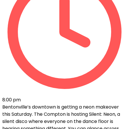
8:00 pm
Bentonville’s downtown is getting a neon makeover
this Saturday. The Compton is hosting Silent: Neon, a
silent disco where everyone on the dance floor is
hearing something different. You can glance across