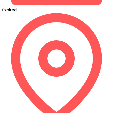
Expired