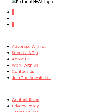
SITE CONTENT
Advertise With Us
Send Us A Tip
About Us
Work With Us
Contact Us
Join The Newsletter
MORE
Contest Rules
Privacy Policy