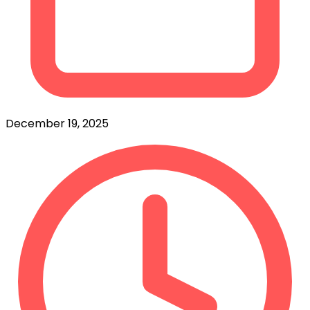
December 19, 2025