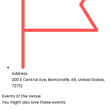
Address
200 E Central Ave, Bentonville, AR, United States,
72712
Events of the Venue
You might also love these events.