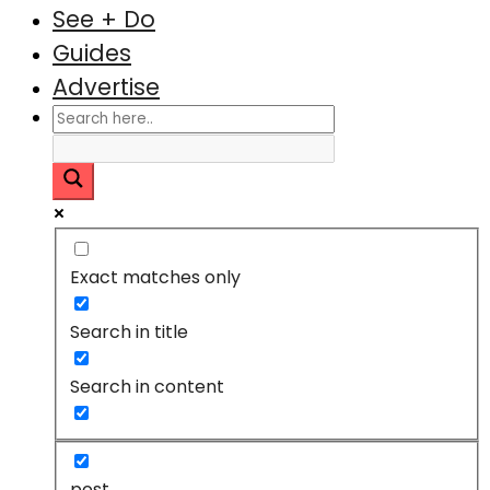
See + Do
Guides
Advertise
Exact matches only
Search in title
Search in content
post