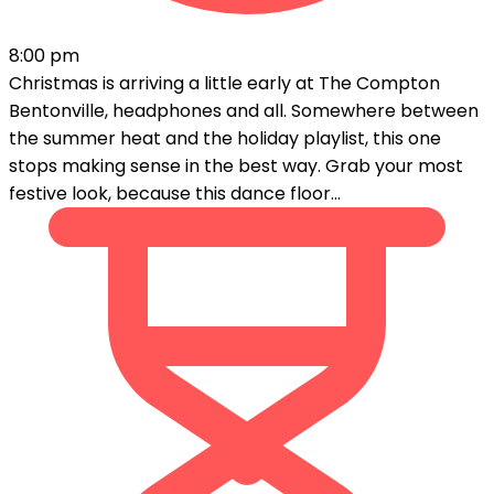
8:00 pm
Christmas is arriving a little early at The Compton
Bentonville, headphones and all. Somewhere between
the summer heat and the holiday playlist, this one
stops making sense in the best way. Grab your most
festive look, because this dance floor...