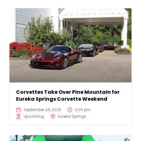
Corvettes Take Over Pine Mountain for
Eureka Springs Corvette Weekend
September 24, 2026
2:00 pm
Upcoming
Eureka Springs