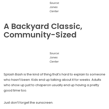
Source:
Jones
Center
A Backyard Classic,
Community-Sized
Source:
Jones
Center
Splash Bash is the kind of thing that’s hard to explain to someone
who hasn’t been. Kids end up talking about it for weeks. Adults
who show up just to chaperon usually end up having a pretty
good time too.
Just don’t forget the sunscreen.