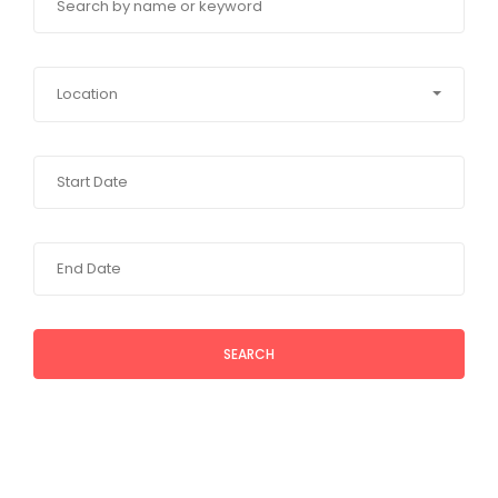
Location
SEARCH