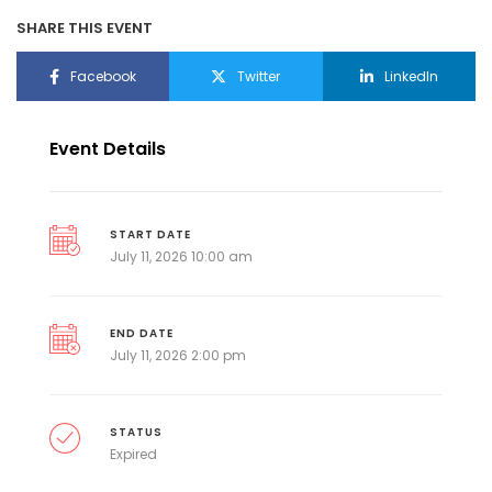
SHARE THIS EVENT
Facebook
Twitter
LinkedIn
Event Details
START DATE
July 11, 2026 10:00 am
END DATE
July 11, 2026 2:00 pm
STATUS
Expired