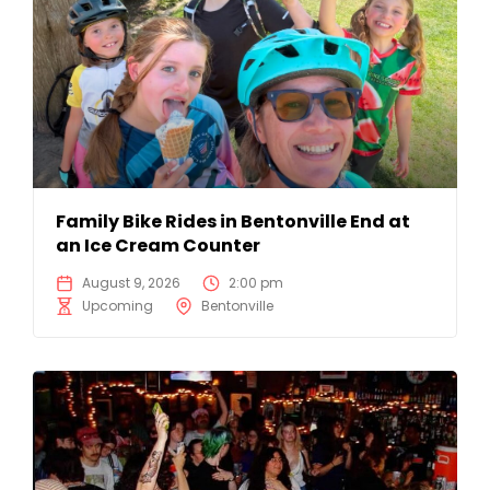
Family Bike Rides in Bentonville End at
an Ice Cream Counter
August 9, 2026
2:00 pm
Upcoming
Bentonville