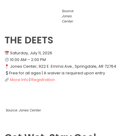
Source:
Jones
Center
THE DEETS
Saturday, July 11, 2026
10:00 AM – 2:00 PM
Jones Center, 922 E. Emma Ave., Springdale, AR 72764
Free for all ages | A waiver is required upon entry
More Info
|
Registration
Source: Jones Center