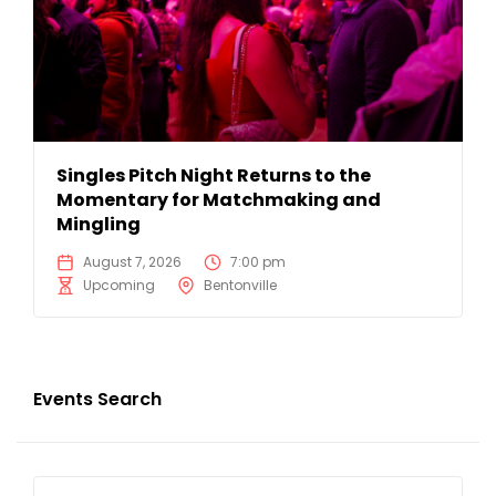
Singles Pitch Night Returns to the
Momentary for Matchmaking and
Mingling
August 7, 2026
7:00 pm
Upcoming
Bentonville
Events Search