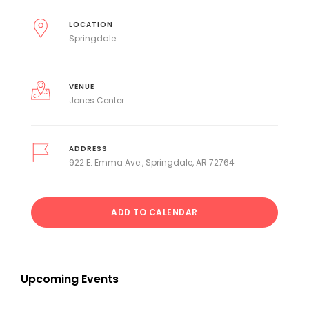
LOCATION
Springdale
VENUE
Jones Center
ADDRESS
922 E. Emma Ave., Springdale, AR 72764
ADD TO CALENDAR
Upcoming Events