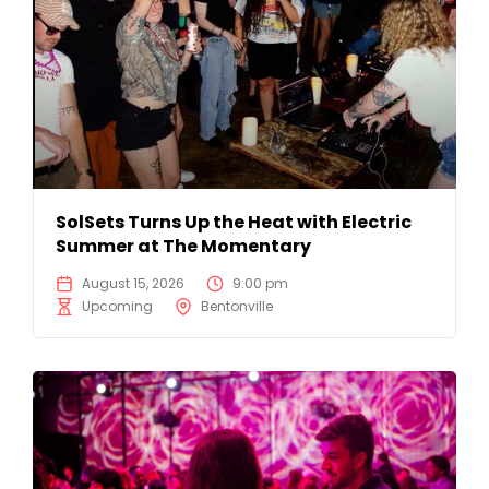
SolSets Turns Up the Heat with Electric
Summer at The Momentary
August 15, 2026
9:00 pm
Upcoming
Bentonville