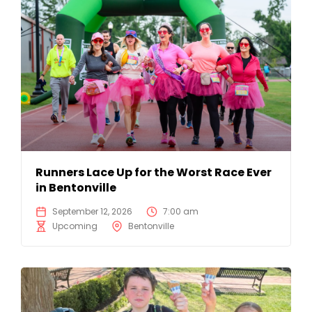
Runners Lace Up for the Worst Race Ever
in Bentonville
September 12, 2026
7:00 am
Upcoming
Bentonville