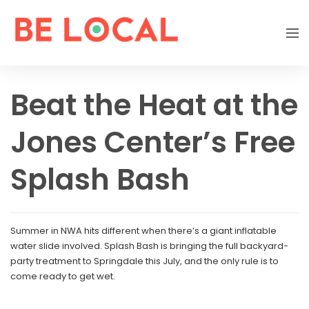
Beat the Heat at the
Jones Center’s Free
Splash Bash
Summer in NWA hits different when there’s a giant inflatable
water slide involved. Splash Bash is bringing the full backyard-
party treatment to Springdale this July, and the only rule is to
come ready to get wet.