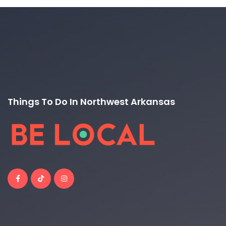
Things To Do In Northwest Arkansas