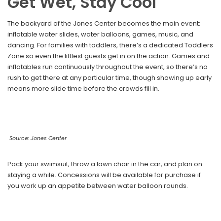
Get Wet, Stay Cool
The backyard of the Jones Center becomes the main event:
inflatable water slides, water balloons, games, music, and
dancing. For families with toddlers, there’s a dedicated Toddlers
Zone so even the littlest guests get in on the action. Games and
inflatables run continuously throughout the event, so there’s no
rush to get there at any particular time, though showing up early
means more slide time before the crowds fill in.
Source: Jones Center
Pack your swimsuit, throw a lawn chair in the car, and plan on
staying a while. Concessions will be available for purchase if
you work up an appetite between water balloon rounds.