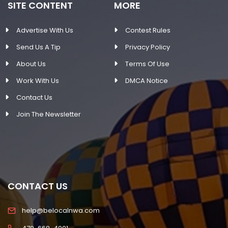
SITE CONTENT
MORE
Advertise With Us
Contest Rules
Send Us A Tip
Privacy Policy
About Us
Terms Of Use
Work With Us
DMCA Notice
Contact Us
Join The Newsletter
CONTACT US
help@belocalnwa.com