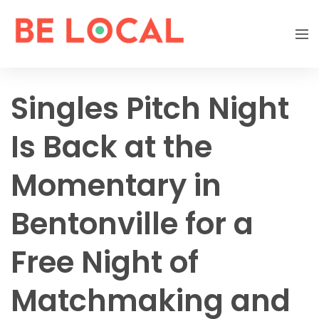
Singles Pitch Night
Is Back at the
Momentary in
Bentonville for a
Free Night of
Matchmaking and