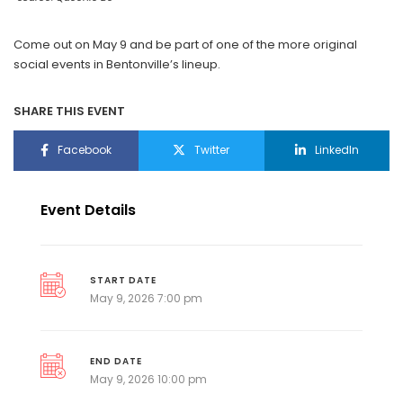
Come out on May 9 and be part of one of the more original
social events in Bentonville’s lineup.
SHARE THIS EVENT
Facebook
Twitter
LinkedIn
Event Details
START DATE
May 9, 2026 7:00 pm
END DATE
May 9, 2026 10:00 pm