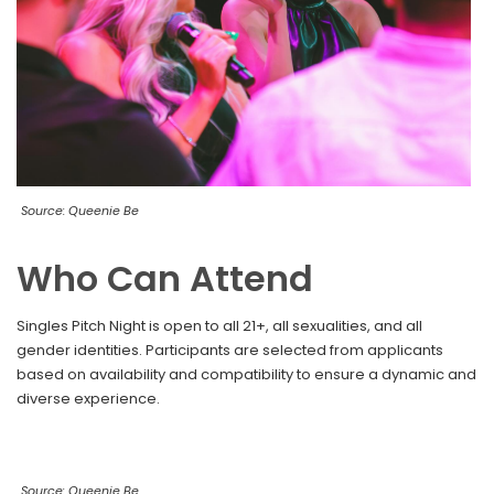
Source: Queenie Be
Who Can Attend
Singles Pitch Night is open to all 21+, all sexualities, and all
gender identities. Participants are selected from applicants
based on availability and compatibility to ensure a dynamic and
diverse experience.
Source: Queenie Be