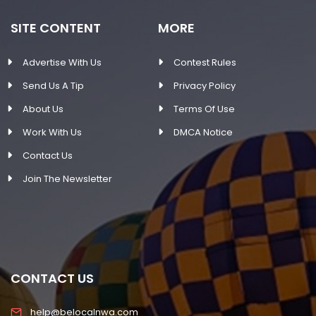
SITE CONTENT
MORE
Advertise With Us
Contest Rules
Send Us A Tip
Privacy Policy
About Us
Terms Of Use
Work With Us
DMCA Notice
Contact Us
Join The Newsletter
CONTACT US
help@belocalnwa.com