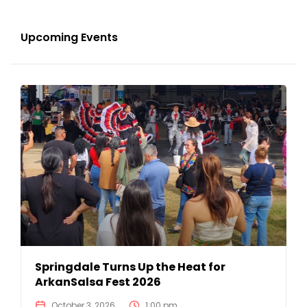
Upcoming Events
Springdale Turns Up the Heat for
ArkanSalsa Fest 2026
October 3, 2026
1:00 pm