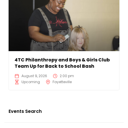
4TC Philanthropy and Boys & Girls Club
Team Up for Back to School Bash
August 9, 2026
2:00 pm
Upcoming
Fayetteville
Events Search