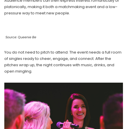
Audience members can then express interest romantically or
platonically, making it both a matchmaking event and a low-
pressure way to meet new people.
Source: Queenie Be
You do not need to pitch to attend. The event needs a full room
of singles ready to cheer, engage, and connect. After the
pitches wrap up, the night continues with music, drinks, and
open mingling.