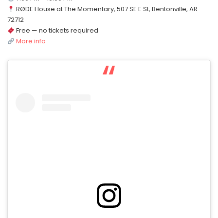
RØDE House at The Momentary, 507 SE E St, Bentonville, AR
72712
Free — no tickets required
More info