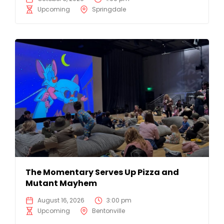
Upcoming
Springdale
The Momentary Serves Up Pizza and
Mutant Mayhem
August 16, 2026
3:00 pm
Upcoming
Bentonville