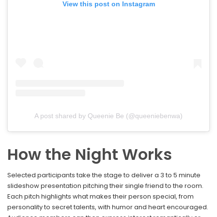
View this post on Instagram
A post shared by Queenie Be (@queeniebenwa)
How the Night Works
Selected participants take the stage to deliver a 3 to 5 minute
slideshow presentation pitching their single friend to the room.
Each pitch highlights what makes their person special, from
personality to secret talents, with humor and heart encouraged.