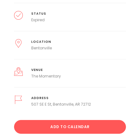
STATUS
Expired
LOCATION
Bentonville
VENUE
The Momentary
ADDRESS
507 SE E St, Bentonville, AR 72712
ADD TO CALENDAR