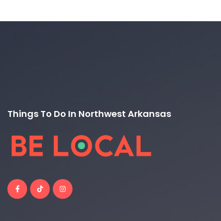
Things To Do In Northwest Arkansas