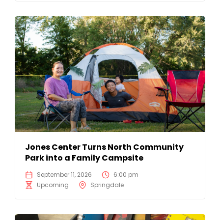
Jones Center Turns North Community
Park into a Family Campsite
September 11, 2026
6:00 pm
Upcoming
Springdale