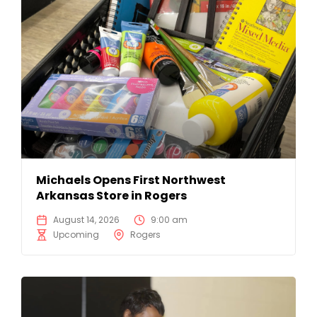
Michaels Opens First Northwest
Arkansas Store in Rogers
August 14, 2026
9:00 am
Upcoming
Rogers