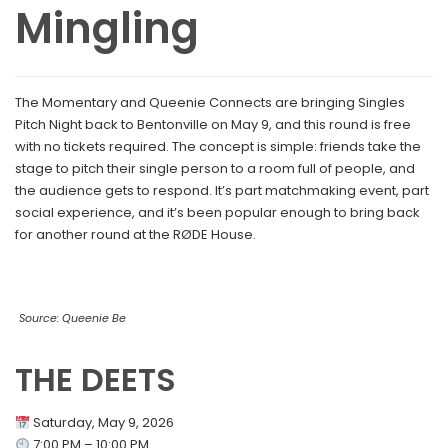
Mingling
The Momentary and Queenie Connects are bringing Singles
Pitch Night back to Bentonville on May 9, and this round is free
with no tickets required. The concept is simple: friends take the
stage to pitch their single person to a room full of people, and
the audience gets to respond. It’s part matchmaking event, part
social experience, and it’s been popular enough to bring back
for another round at the RØDE House.
Source: Queenie Be
THE DEETS
Saturday, May 9, 2026
7:00 PM – 10:00 PM