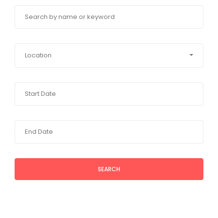
Location
SEARCH