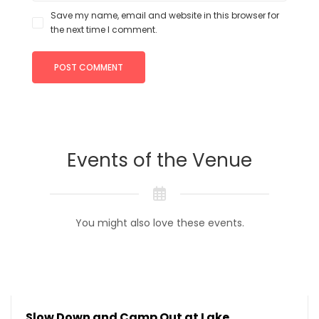
Save my name, email and website in this browser for
the next time I comment.
Events of the Venue
You might also love these events.
Slow Down and Camp Out at Lake