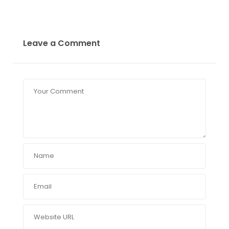
Leave a Comment