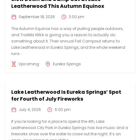
Leatherwood This Autumn Equinox
September 18, 2026
3:00 pm
The Autumn Equinox has a way of pulling people outdoors,
and TrailMix NWA is giving you a reason to actually do
something about it. Their annual Fall Campout returns to
Lake Leatherwood in Eureka Springs, and the whole weekend
runs...
Upcoming
Eureka Springs
Lake Leatherwood Is Eureka Springs’ Spot
for Fourth of July Fireworks
July 4, 2026
5:00 pm
If you’re looking for a place to spend the 4th, Lake
Leatherwood City Park in Eureka Springs has live music and a
fireworks show over the water to close out the night. It’s an