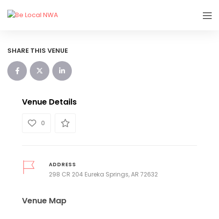
SHARE THIS VENUE
Venue Details
0
ADDRESS
298 CR 204 Eureka Springs, AR 72632
Venue Map