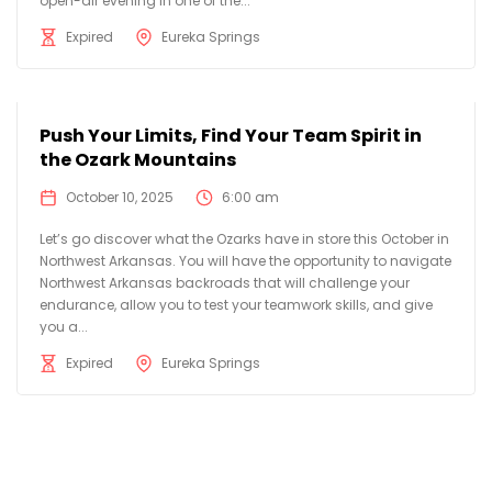
open-air evening in one of the...
Expired
Eureka Springs
Push Your Limits, Find Your Team Spirit in
the Ozark Mountains
October 10, 2025
6:00 am
Let’s go discover what the Ozarks have in store this October in
Northwest Arkansas. You will have the opportunity to navigate
Northwest Arkansas backroads that will challenge your
endurance, allow you to test your teamwork skills, and give
you a...
Expired
Eureka Springs