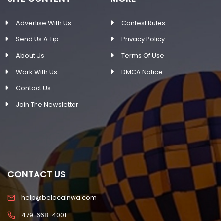
Advertise With Us
Contest Rules
Send Us A Tip
Privacy Policy
About Us
Terms Of Use
Work With Us
DMCA Notice
Contact Us
Join The Newsletter
CONTACT US
help@belocalnwa.com
479-668-4001