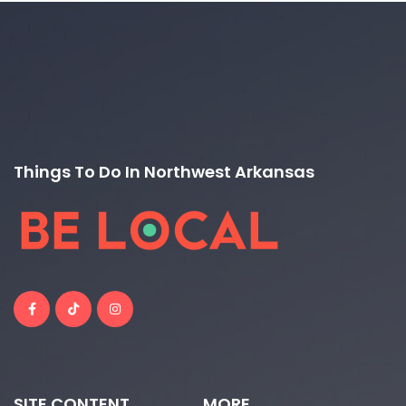
Things To Do In Northwest Arkansas
SITE CONTENT
MORE