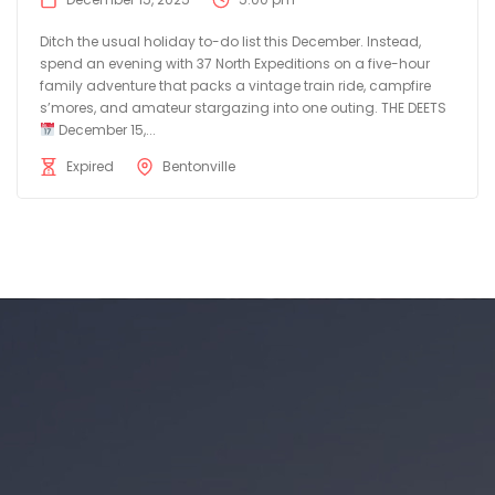
Ditch the usual holiday to-do list this December. Instead,
spend an evening with 37 North Expeditions on a five-hour
family adventure that packs a vintage train ride, campfire
s’mores, and amateur stargazing into one outing. THE DEETS
December 15,...
Expired
Bentonville