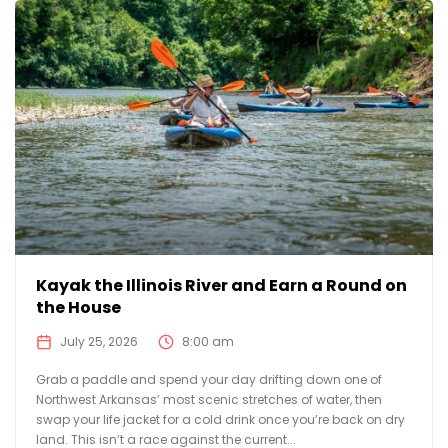
Kayak the Illinois River and Earn a Round on
the House
July 25, 2026
8:00 am
Grab a paddle and spend your day drifting down one of
Northwest Arkansas’ most scenic stretches of water, then
swap your life jacket for a cold drink once you’re back on dry
land. This isn’t a race against the current...