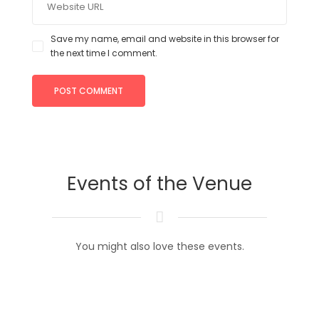
Save my name, email and website in this browser for
the next time I comment.
Events of the Venue
You might also love these events.