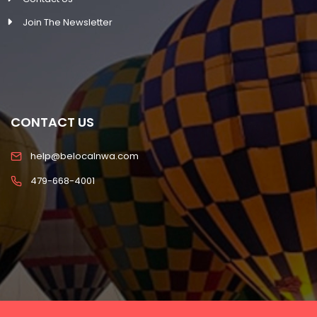
Join The Newsletter
CONTACT US
help@belocalnwa.com
479-668-4001