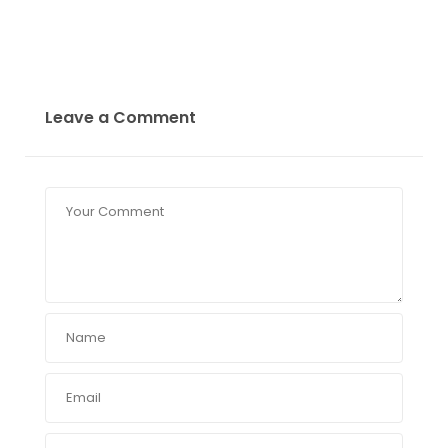
Leave a Comment