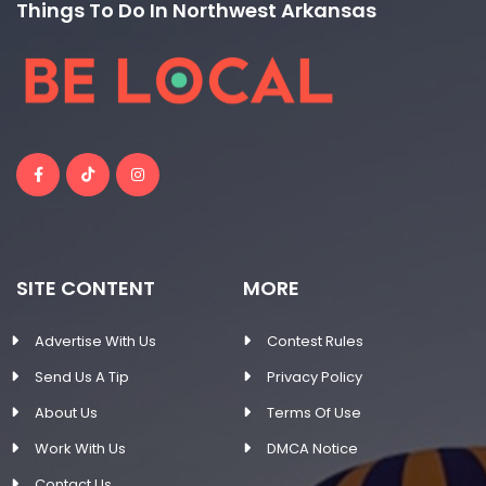
Things To Do In Northwest Arkansas
SITE CONTENT
MORE
Advertise With Us
Contest Rules
Send Us A Tip
Privacy Policy
About Us
Terms Of Use
Work With Us
DMCA Notice
Contact Us