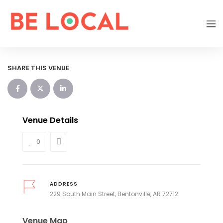
SHARE THIS VENUE
Venue Details
0
ADDRESS
229 South Main Street, Bentonville, AR 72712
Venue Map