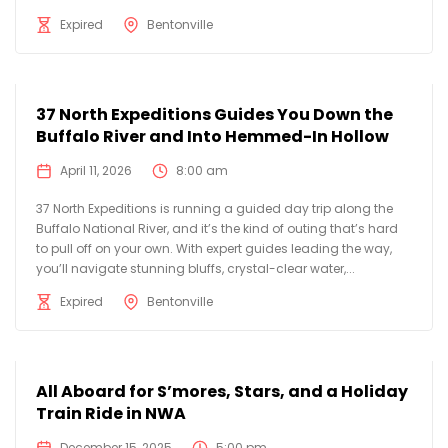
Expired
Bentonville
37 North Expeditions Guides You Down the
Buffalo River and Into Hemmed-In Hollow
April 11, 2026
8:00 am
37 North Expeditions is running a guided day trip along the
Buffalo National River, and it’s the kind of outing that’s hard
to pull off on your own. With expert guides leading the way,
you’ll navigate stunning bluffs, crystal-clear water,...
Expired
Bentonville
All Aboard for S’mores, Stars, and a Holiday
Train Ride in NWA
December 15, 2025
5:00 pm