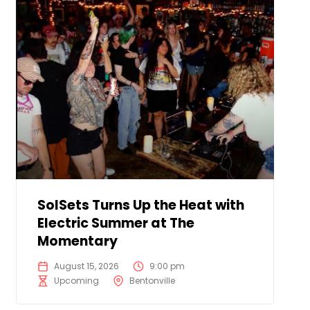
SolSets Turns Up the Heat with
Electric Summer at The
Momentary
August 15, 2026
9:00 pm
Upcoming
Bentonville