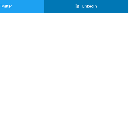
Twitter
LinkedIn