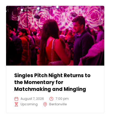
Singles Pitch Night Returns to
the Momentary for
Matchmaking and Mingling
August 7, 2026
7:00 pm
Upcoming
Bentonville