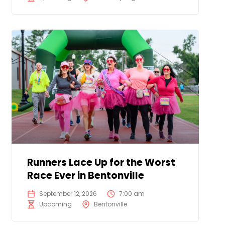
Runners Lace Up for the Worst
Race Ever in Bentonville
September 12, 2026
7:00 am
Upcoming
Bentonville