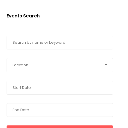
Events Search
Location