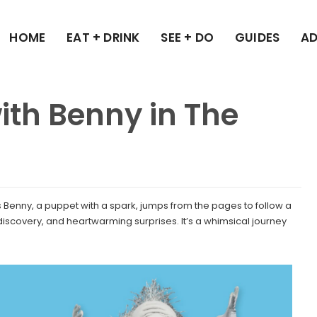
HOME
EAT + DRINK
SEE + DO
GUIDES
AD
ith Benny in The
 as Benny, a puppet with a spark, jumps from the pages to follow a
 discovery, and heartwarming surprises. It’s a whimsical journey