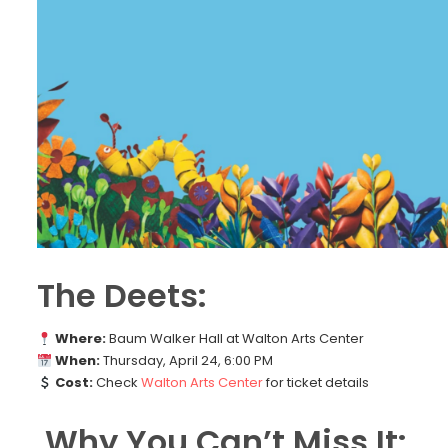
The Deets:
Where:
Baum Walker Hall at Walton Arts Center
When:
Thursday, April 24, 6:00 PM
Cost:
Check
Walton Arts Center
for ticket details
Why You Can’t Miss It: