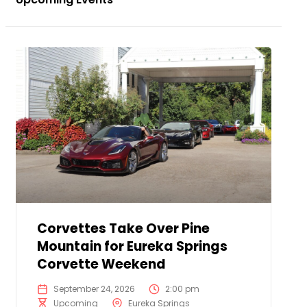
Corvettes Take Over Pine
Mountain for Eureka Springs
Corvette Weekend
September 24, 2026
2:00 pm
Upcoming
Eureka Springs