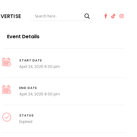
VERTISE
Event Details
START DATE
April 24, 2025 6:00 pm
END DATE
April 24, 2025 8:00 pm
STATUS
Expired