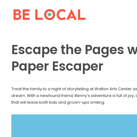
Escape the Pages w
Paper Escaper
Treat the family to a night of storytelling at Walton Arts Center
dream. With a newfound friend, Benny’s adventure is full of joy,
that will leave both kids and grown-ups smiling.