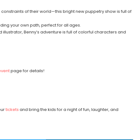
onstraints of their world—this bright new puppetry show is full of
nding your own path, perfect for all ages.
d illustrator, Benny’s adventure is full of colorful characters and
event
page for details!
:
our
tickets
and bring the kids for a night of fun, laughter, and