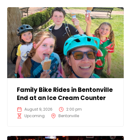
Family Bike Rides in Bentonville
End at an Ice Cream Counter
August 9, 2026
2:00 pm
Upcoming
Bentonville