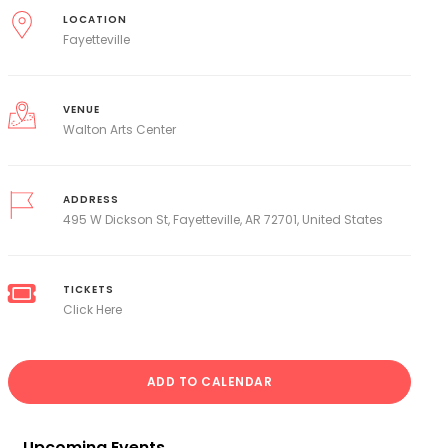
LOCATION
Fayetteville
VENUE
Walton Arts Center
ADDRESS
495 W Dickson St, Fayetteville, AR 72701, United States
TICKETS
Click Here
ADD TO CALENDAR
Upcoming Events