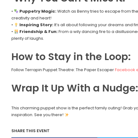
•
Puppetry Magic:
Watch as Benny tries to escape from the c
creativity and heart!
•
Inspiring Story:
It’s all about following your dreams and fi
•
Friendship & Fun:
From a wily dancing fire to a disillusione
plenty of laughs.
How to Stay in the Loop:
Follow Terrapin Puppet Theatre: The Paper Escaper
Facebook 
Wrap It Up With a Nudge
This charming puppet show is the perfect family outing! Grab y
inspiration. See you there!
SHARE THIS EVENT